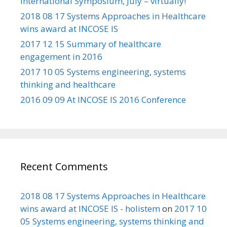
International Symposium, July – virtually!
2018 08 17 Systems Approaches in Healthcare
wins award at INCOSE IS
2017 12 15 Summary of healthcare
engagement in 2016
2017 10 05 Systems engineering, systems
thinking and healthcare
2016 09 09 At INCOSE IS 2016 Conference
Recent Comments
2018 08 17 Systems Approaches in Healthcare
wins award at INCOSE IS - holistem
on
2017 10
05 Systems engineering, systems thinking and