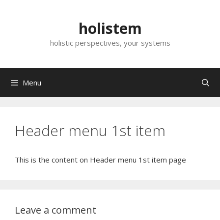
Skip
to
holistem
content
holistic perspectives, your systems
Menu
Header menu 1st item
This is the content on Header menu 1st item page
Leave a comment