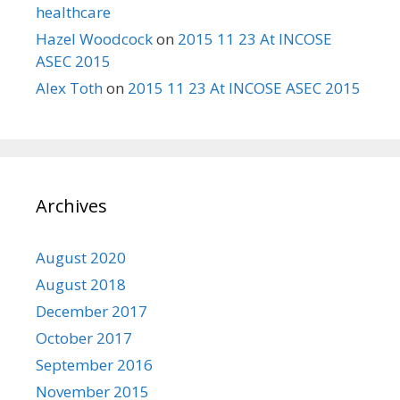
healthcare
Hazel Woodcock
on
2015 11 23 At INCOSE
ASEC 2015
Alex Toth
on
2015 11 23 At INCOSE ASEC 2015
Archives
August 2020
August 2018
December 2017
October 2017
September 2016
November 2015