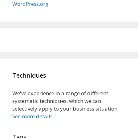
WordPress.org
Techniques
We've experience in a range of different
systematic techniques, which we can
selectively apply to your business situation.
See more details...
Tags