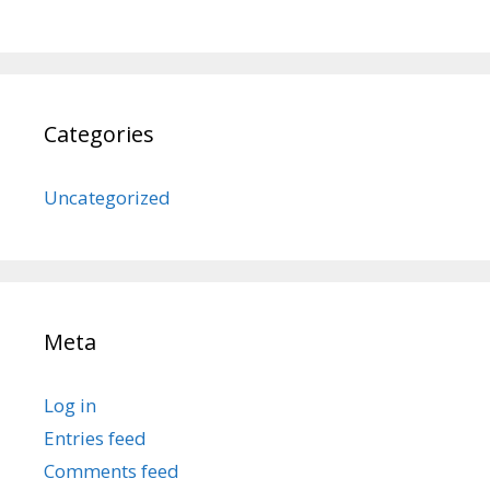
Categories
Uncategorized
Meta
Log in
Entries feed
Comments feed