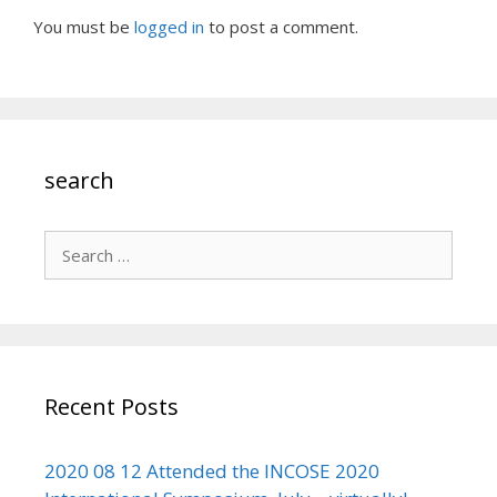
You must be
logged in
to post a comment.
search
Search
for:
Recent Posts
2020 08 12 Attended the INCOSE 2020