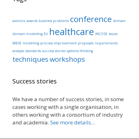
conference
avionics
awards
business problems
domain
healthcare
domain modelling
EU
INCOSE
issues
MBSE
modelling
process improvement
proposals
requirements
analysis
standards
success stories
systems thinking
techniques
workshops
Success stories
We have a number of success stories, in some
cases working with a single organisation, in
others working with a consortium of industry
and academia.
See more details...