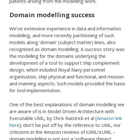
patents arising from the modelling work.
Domain modelling success
We’ve extensive experience in data and information
modelling, and more recently partitioning of such
models along ‘domain’ (subject matter) lines, also
recognised as domain modelling. A success story was
the modelling for the domains underlying the
development of a tool to support ship complement
design, which included Royal Navy personnel
organisation, ship physical and functional, and mission
and manning aspects. Such models provided the basis
for tool implementation.
One of the best explanations of domain modelling we
are aware of is in Model Driven Architecture with
Executable UML, by Chris Raistrick et al (
Amazon link
here
); don’t be put off by the reference to UML, nor
criticisms in the Amazon reviews of iUML/xUML –
domain modelling is not just a ‘software thingy’!