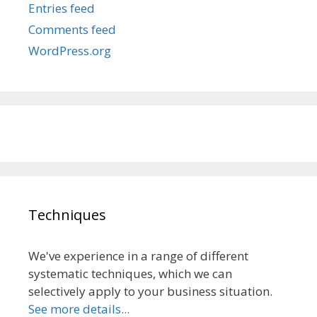
Entries feed
Comments feed
WordPress.org
Techniques
We've experience in a range of different
systematic techniques, which we can
selectively apply to your business situation.
See more details...