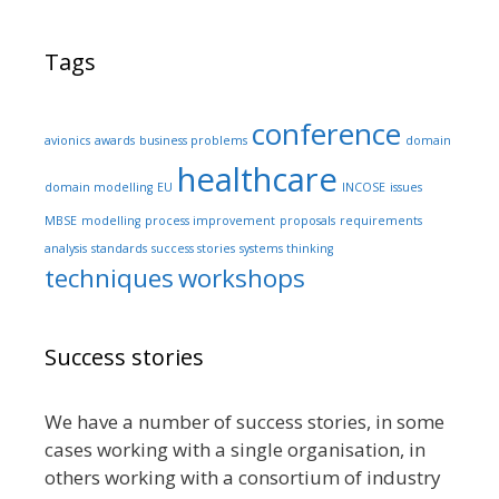
Tags
conference
avionics
awards
business problems
domain
healthcare
domain modelling
EU
INCOSE
issues
MBSE
modelling
process improvement
proposals
requirements
analysis
standards
success stories
systems thinking
techniques
workshops
Success stories
We have a number of success stories, in some
cases working with a single organisation, in
others working with a consortium of industry