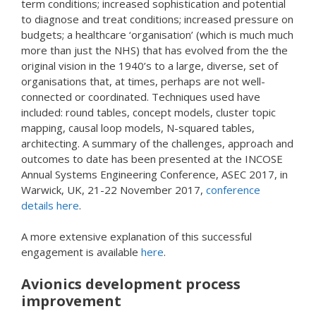
term conditions; increased sophistication and potential
to diagnose and treat conditions; increased pressure on
budgets; a healthcare ‘organisation’ (which is much much
more than just the NHS) that has evolved from the the
original vision in the 1940’s to a large, diverse, set of
organisations that, at times, perhaps are not well-
connected or coordinated. Techniques used have
included: round tables, concept models, cluster topic
mapping, causal loop models, N-squared tables,
architecting. A summary of the challenges, approach and
outcomes to date has been presented at the INCOSE
Annual Systems Engineering Conference, ASEC 2017, in
Warwick, UK, 21-22 November 2017,
conference
details here
.
A more extensive explanation of this successful
engagement is available
here
.
Avionics development process
improvement