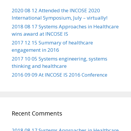
2020 08 12 Attended the INCOSE 2020
International Symposium, July – virtually!
2018 08 17 Systems Approaches in Healthcare
wins award at INCOSE IS
2017 12 15 Summary of healthcare
engagement in 2016
2017 10 05 Systems engineering, systems
thinking and healthcare
2016 09 09 At INCOSE IS 2016 Conference
Recent Comments
2018 08 17 Systems Approaches in Healthcare