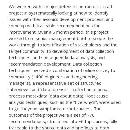
We worked with a major defense contractor aircraft
project in systematically looking at how to identify
issues with their avionics development process, and
come up with traceable recommendations for
improvement. Over a 6 month period, this project
worked from senior management brief to scope the
work, through to identification of stakeholders and the
target community, to development of data collection
techniques, and subsequently data analysis, and
recommendation development. Data collection
techniques involved a combination of online survey to
community (~400 engineers and engineering
managers), a representative set of structured
interviews, and ‘data forensics’, collection of actual
process meta-data (data about data). Root cause
analysis techniques, such as the “five-why’s”, were used
to get beyond symptoms to root causes. The
outcomes of the project were a set of ~70
recommendations, structured into ~6 topic areas, fully
traceable to the source data and briefings to both