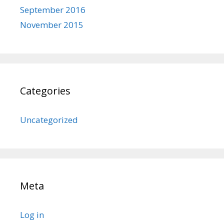
September 2016
November 2015
Categories
Uncategorized
Meta
Log in