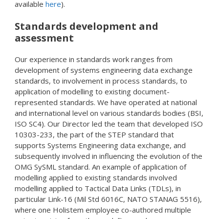
available
here
).
Standards development and
assessment
Our experience in standards work ranges from
development of systems engineering data exchange
standards, to involvement in process standards, to
application of modelling to existing document-
represented standards. We have operated at national
and international level on various standards bodies (BSI,
ISO SC4). Our Director led the team that developed ISO
10303-233, the part of the STEP standard that
supports Systems Engineering data exchange, and
subsequently involved in influencing the evolution of the
OMG SySML standard. An example of application of
modelling applied to existing standards involved
modelling applied to Tactical Data Links (TDLs), in
particular Link-16 (Mil Std 6016C, NATO STANAG 5516),
where one Holistem employee co-authored multiple