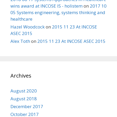
wins award at INCOSE IS - holistem
on
2017 10
05 Systems engineering, systems thinking and
healthcare
Hazel Woodcock
on
2015 11 23 At INCOSE
ASEC 2015
Alex Toth
on
2015 11 23 At INCOSE ASEC 2015
Archives
August 2020
August 2018
December 2017
October 2017