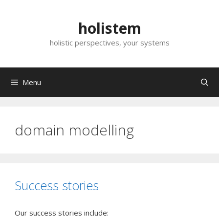
Skip
to
holistem
content
holistic perspectives, your systems
Menu
domain modelling
Success stories
Our success stories include: