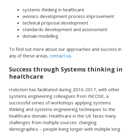
systems thinking in healthcare
avionics development process improvement
technical proposal development
standards development and assessment
domain modelling
To find out more about our approaches and success in
any of these areas,
contact us
.
Success through Systems thinking in
healthcare
Holistem has facilitated during 2016-2017, with other
systems engineering colleagues from INCOSE, a
successful series of workshops applying systems
thinking and systems engineering techniques to the
healthcare domain. Healthcare in the UK faces many
challenges from multiple sources: changing
demographics – people living longer with multiple long