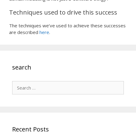
Techniques used to drive this success
The techniques we’ve used to achieve these successes
are described
here
.
search
Search
for:
Recent Posts