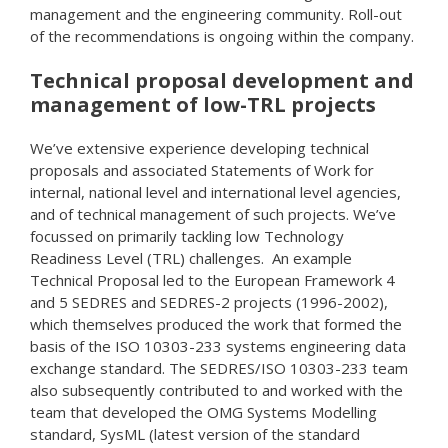
management and the engineering community. Roll-out
of the recommendations is ongoing within the company.
Technical proposal development and
management of low-TRL projects
We’ve extensive experience developing technical
proposals and associated Statements of Work for
internal, national level and international level agencies,
and of technical management of such projects. We’ve
focussed on primarily tackling low Technology
Readiness Level (TRL) challenges. An example
Technical Proposal led to the European Framework 4
and 5 SEDRES and SEDRES-2 projects (1996-2002),
which themselves produced the work that formed the
basis of the ISO 10303-233 systems engineering data
exchange standard. The SEDRES/ISO 10303-233 team
also subsequently contributed to and worked with the
team that developed the OMG Systems Modelling
standard, SysML (latest version of the standard