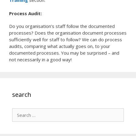
Process Audit:
Do you organisation’s staff follow the documented
processes? Does the organisation document processes
sufficiently well for staff to follow? We can do process
audits, comparing what actually goes on, to your
documented processes. You may be surprised – and
not necessarily in a good way!
search
Search
for: