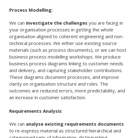
Process Modelling:
We can
investigate the challenges
you are facing in
your organisation processes in getting the whole
organisation aligned to coherent engineering and non-
technical processes. We either use existing source
materials (such as process documents), or we can host
business process modelling workshops. We produce
business process diagrams linking to customer needs
and delivery, and capturing stakeholder contributions.
These diagrams document processes, and improve
clarity on organisation structure and roles. The
outcomes are reduced errors, more predictability, and
an increase in customer satisfaction.
Requirements Analysis
:
We can
analyse existing requirements documents
to re-express material as structured hierarchical and
categorised sets of information, distinguishing