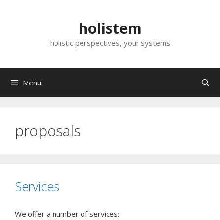
Skip
to
holistem
content
holistic perspectives, your systems
Menu
proposals
Services
We offer a number of services: