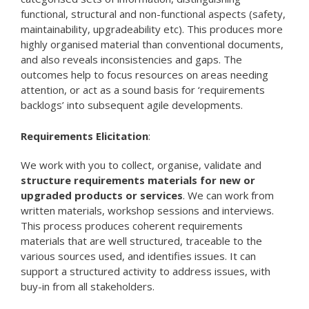
functional, structural and non-functional aspects (safety,
maintainability, upgradeability etc). This produces more
highly organised material than conventional documents,
and also reveals inconsistencies and gaps. The
outcomes help to focus resources on areas needing
attention, or act as a sound basis for ‘requirements
backlogs’ into subsequent agile developments.
Requirements Elicitation
:
We work with you to collect, organise, validate and
structure requirements materials for new or
upgraded products or services
. We can work from
written materials, workshop sessions and interviews.
This process produces coherent requirements
materials that are well structured, traceable to the
various sources used, and identifies issues. It can
support a structured activity to address issues, with
buy-in from all stakeholders.