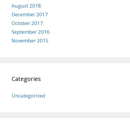
August 2018
December 2017
October 2017
September 2016
November 2015
Categories
Uncategorized