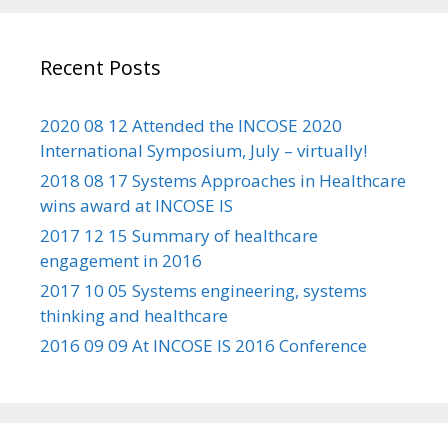
Recent Posts
2020 08 12 Attended the INCOSE 2020
International Symposium, July – virtually!
2018 08 17 Systems Approaches in Healthcare
wins award at INCOSE IS
2017 12 15 Summary of healthcare
engagement in 2016
2017 10 05 Systems engineering, systems
thinking and healthcare
2016 09 09 At INCOSE IS 2016 Conference