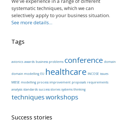
We've experience in a range of different
systematic techniques, which we can
selectively apply to your business situation.
See more details...
Tags
conference
avionics
awards
business problems
domain
healthcare
domain modelling
EU
INCOSE
issues
MBSE
modelling
process improvement
proposals
requirements
analysis
standards
success stories
systems thinking
techniques
workshops
Success stories