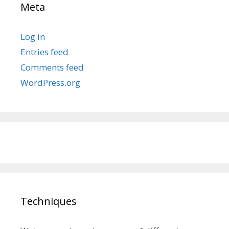
Meta
Log in
Entries feed
Comments feed
WordPress.org
Techniques