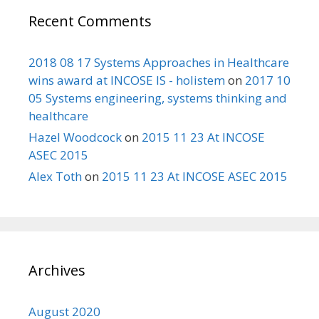
Recent Comments
2018 08 17 Systems Approaches in Healthcare
wins award at INCOSE IS - holistem
on
2017 10
05 Systems engineering, systems thinking and
healthcare
Hazel Woodcock
on
2015 11 23 At INCOSE
ASEC 2015
Alex Toth
on
2015 11 23 At INCOSE ASEC 2015
Archives
August 2020