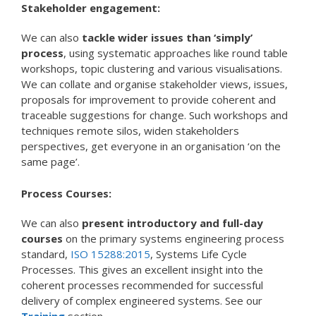
Stakeholder engagement:
We can also
tackle wider issues than ‘simply’
process
, using systematic approaches like round table
workshops, topic clustering and various visualisations.
We can collate and organise stakeholder views, issues,
proposals for improvement to provide coherent and
traceable suggestions for change. Such workshops and
techniques remote silos, widen stakeholders
perspectives, get everyone in an organisation ‘on the
same page’.
Process Courses:
We can also
present introductory and full-day
courses
on the primary systems engineering process
standard,
ISO 15288:2015
, Systems Life Cycle
Processes. This gives an excellent insight into the
coherent processes recommended for successful
delivery of complex engineered systems. See our
Training
section.